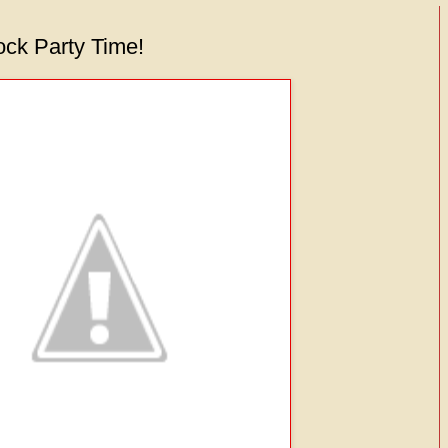
lock Party Time!