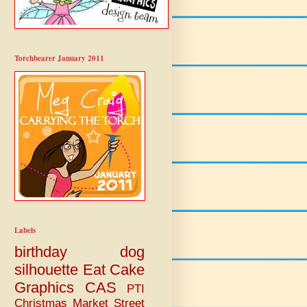
Torchbearer January 2011
Labels
birthday
dog
silhouette
Eat Cake
Graphics
CAS
PTI
Christmas
Market Street