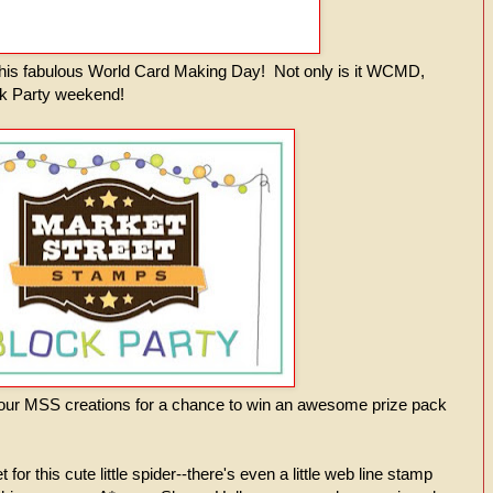
n this fabulous World Card Making Day! Not only is it WCMD,
ock Party weekend!
your MSS creations for a chance to win an awesome prize pack
t for this cute little spider--there's even a little web line stamp