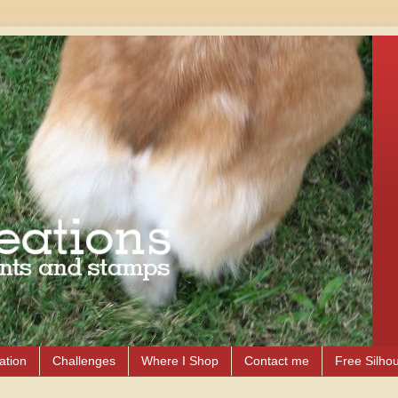
ation
Challenges
Where I Shop
Contact me
Free Silhou