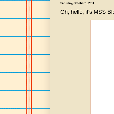
Saturday, October 1, 2011
Oh, hello, it's MSS B