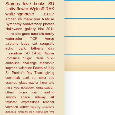
Stamps
love
books
SU
Unity
flower
Wplus9
RAK
waltzingmouse
DTGD
amber ink
thank you
A Muse
Sympathy
anniversary
photos
Halloween
gallery idol 2011
there she goes
tutorials
nerdy
watercolor
TCP
Verve
airplane
baby
cat
congrats
echo park
father's day
masculine
3-D
CASE
Rubber
Romance
Sugar Nellie
VSN
embellish challenge
friendship
impress
valentine
Fourth of July
St. Patrick's Day
Thanksgiving
bookmark
card set
color cue
cracked glass
easter
hero arts
miss you
notebook
organization
otters
picnik
quilt
reading
snoopy
space
subway art
taylored expressions
teacher
vacation
winter
butterfly
computer
dinosaur
distress inks
frame
get well