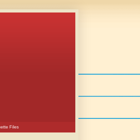
ette Files