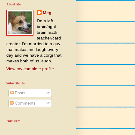
About Me
Meg
I'm a left
brain/right
brain math
teacher/card
creator. I'm married to a guy
that makes me laugh every
day and we have a corgi that
makes both of us laugh.
View my complete profile
Subscribe To
Posts
Comments
Followers