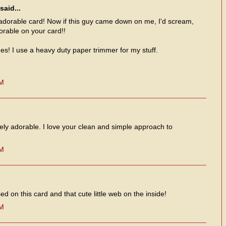
said...
orable card! Now if this guy came down on me, I'd scream,
orable on your card!!
es! I use a heavy duty paper trimmer for my stuff.
PM
tely adorable. I love your clean and simple approach to
PM
d on this card and that cute little web on the inside!
PM