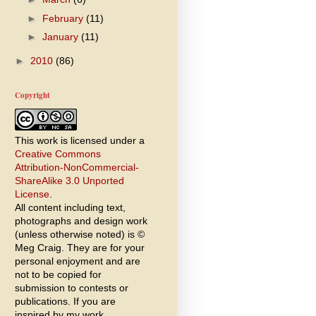
►
February
(11)
►
January
(11)
►
2010
(86)
Copyright
This work is licensed under a
Creative Commons
Attribution-NonCommercial-
ShareAlike 3.0 Unported
License
.
All content including text,
photographs and design work
(unless otherwise noted) is ©
Meg Craig. They are for your
personal enjoyment and are
not to be copied for
submission to contests or
publications. If you are
inspired by my work,