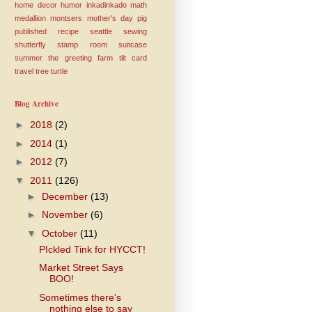
home decor
humor
inkadinkado
math
medallion
montsers
mother's day
pig
published
recipe
seattle
sewing
shutterfly
stamp room
suitcase
summer
the greeting farm
tilt card
travel
tree
turtle
Blog Archive
►
2018
(2)
►
2014
(1)
►
2012
(7)
▼
2011
(126)
►
December
(13)
►
November
(6)
▼
October
(11)
PIckled Tink for HYCCT!
Market Street Says
BOO!
Sometimes there's
nothing else to say