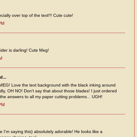
cially over top of the text!!! Cute cute!
 PM
ider is darling! Cute Meg!
AM
d...
 MEG! Love the text background with the black inking around
ly, OH NO! Don't say that about those blades! I just ordered
 the answers to all my paper cutting problems... UGH!
 PM
ve I'm saying this) absolutely adorable! He looks like a