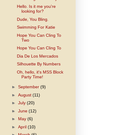
Hello. Is it me you're
looking for?
Dude, You Bling.
Swimming For Katie
Hope You Can Cling To
Two
Hope You Can Cling To
Dia De Los Mercados
Silhouette By Numbers
Oh, hello, it's MSS Block
Party Time!
►
September
(9)
►
August
(11)
►
July
(20)
►
June
(12)
►
May
(6)
►
April
(10)
►
March
(6)