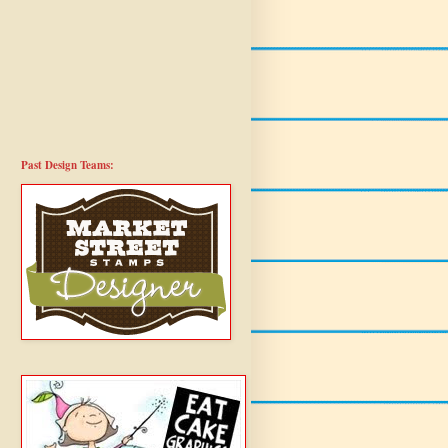
Past Design Teams: