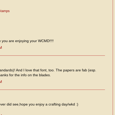
Stamps
e you are enjoying your WCMD!!!!
PM
andards)! And I love that font, too. The papers are fab (esp.
anks for the info on the blades.
PM
 ever did see,hope you enjoy a crafting day/wkd :)