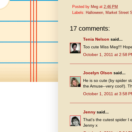
Posted by
Meg
at
2:46 PM
Labels:
Halloween
,
Market Street 
17 comments:
Tenia Nelson
said...
Too cute Miss Meg!!! Hop
October 1, 2011 at 2:58 
Jocelyn Olson
said...
He is so cute (by spider st
the Amuse--very cool!). Th
October 1, 2011 at 3:58 
Jenny
said...
That's the cutest spider I
Jenny x