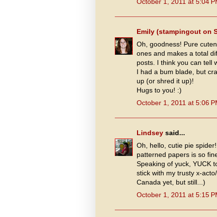
October 1, 2011 at 5:04 
Emily (stampingout on 
Oh, goodness! Pure cutene
ones and makes a total di
posts. I think you can tel
I had a bum blade, but cr
up (or shred it up)!
Hugs to you! :)
October 1, 2011 at 5:06 
Lindsey
said...
Oh, hello, cutie pie spider
patterned papers is so fin
Speaking of yuck, YUCK to 
stick with my trusty x-act
Canada yet, but still...)
October 1, 2011 at 5:15 