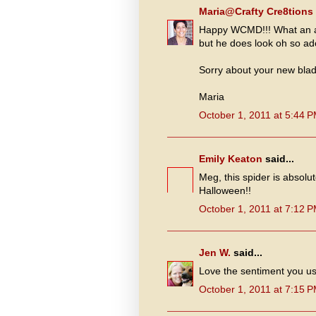
Maria@Crafty Cre8tions
Happy WCMD!!! What an ad
but he does look oh so ad
Sorry about your new blad
Maria
October 1, 2011 at 5:44 
Emily Keaton
said...
Meg, this spider is absolu
Halloween!!
October 1, 2011 at 7:12 
Jen W.
said...
Love the sentiment you use
October 1, 2011 at 7:15 