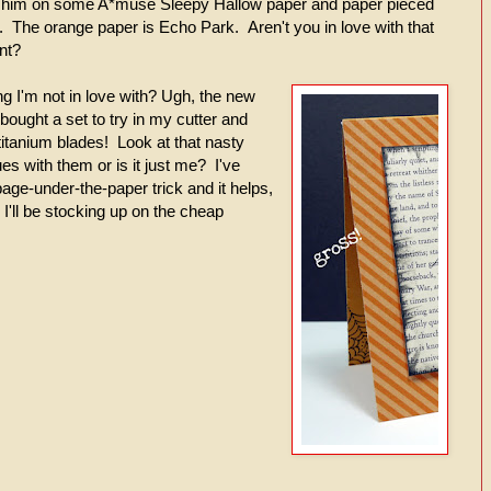
d him on some A*muse Sleepy Hallow paper and paper pieced
he orange paper is Echo Park. Aren't you in love with that
nt?
g I'm not in love with? Ugh, the new
 bought a set to try in my cutter and
titanium blades! Look at that nasty
s with them or is it just me? I've
ge-under-the-paper trick and it helps,
k I'll be stocking up on the cheap