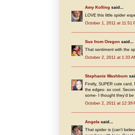
Amy Kolling
said...
LOVE this little spider espe
October 1, 2011 at 11:51
Sue from Oregon
said...
That sentiment with the sp
October 2, 2011 at 1:33 
Stephanie Washburn
sai
Firstly, SUPER cute card,
the edges- so cool. Second
some- I thought they'd be
October 2, 2011 at 12:39
Angela
said...
That spider is (can't belie