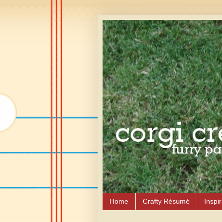
Home
Crafty Résumé
Inspir