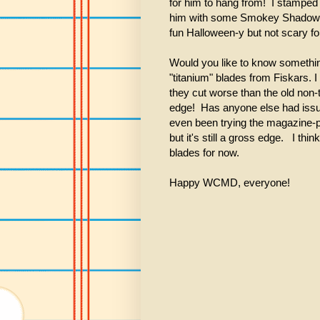
for him to hang from! I stampe
him with some Smokey Shadow. T
fun Halloween-y but not scary fo
Would you like to know somethin
"titanium" blades from Fiskars. I
they cut worse than the old non-
edge! Has anyone else had issue
even been trying the magazine-pa
but it's still a gross edge. I thin
blades for now.
Happy WCMD, everyone!