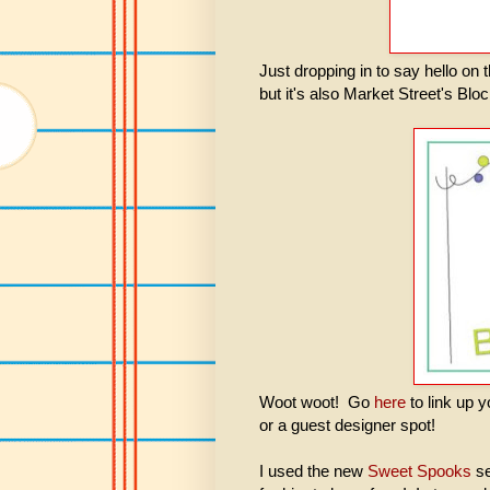
Just dropping in to say hello o
but it's also Market Street's Bl
Woot woot! Go
here
to link up 
or a guest designer spot!
I used the new
Sweet Spooks
se