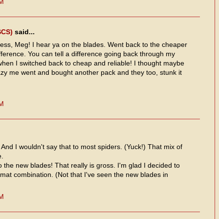
PM
SCS)
said...
ss, Meg! I hear ya on the blades. Went back to the cheaper
fference. You can tell a difference going back through my
l when I switched back to cheap and reliable! I thought maybe
azy me went and bought another pack and they too, stunk it
PM
! And I wouldn't say that to most spiders. (Yuck!) That mix of
e.
the new blades! That really is gross. I'm glad I decided to
o/mat combination. (Not that I've seen the new blades in
PM